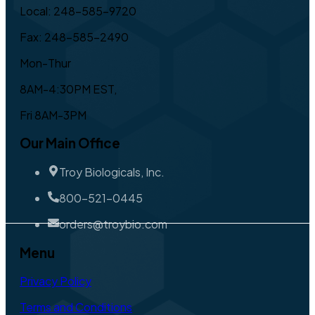
Local: 248-585-9720
Fax: 248-585-2490
Mon-Thur
8AM-4:30PM EST,
Fri 8AM-3PM
Our Main Office
Troy Biologicals, Inc.
800-521-0445
orders@troybio.com
Menu
Privacy Policy
Terms and Conditions