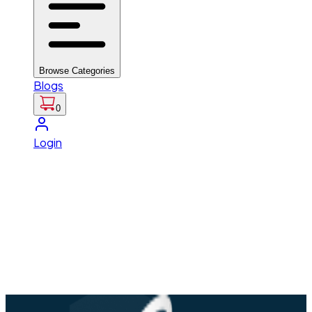
Browse Categories
Blogs
0
Login