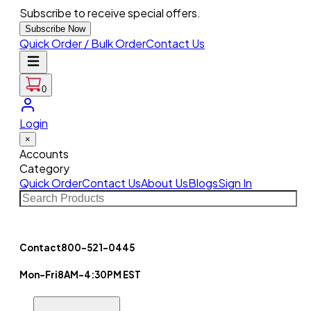
Subscribe to receive special offers.
Subscribe Now
Quick Order / Bulk Order
Contact Us
0
Login
×
Accounts
Category
Quick Order
Contact Us
About Us
Blogs
Sign In
Contact
800-521-0445
Mon-Fri
8AM-4:30PM EST