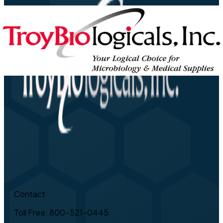
Contact
Toll Free: 800-521-0445