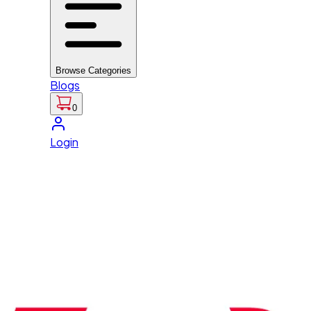
Browse Categories
Blogs
0
Login