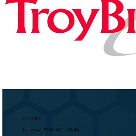
Contact
Toll Free: 800-521-0445