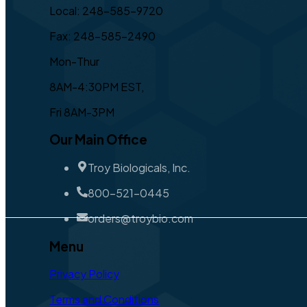
Local: 248-585-9720
Fax: 248-585-2490
Mon-Thur
8AM-4:30PM EST,
Fri 8AM-3PM
Our Main Office
Troy Biologicals, Inc.
800-521-0445
orders@troybio.com
Menu
Privacy Policy
Terms and Conditions