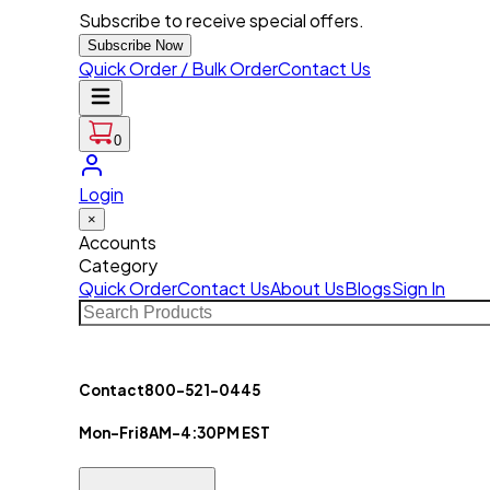
Subscribe to receive special offers.
Subscribe Now
Quick Order / Bulk Order
Contact Us
0
Login
×
Accounts
Category
Quick Order
Contact Us
About Us
Blogs
Sign In
Contact
800-521-0445
Mon-Fri
8AM-4:30PM EST