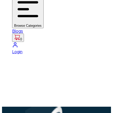
Browse Categories
Blogs
0
Login