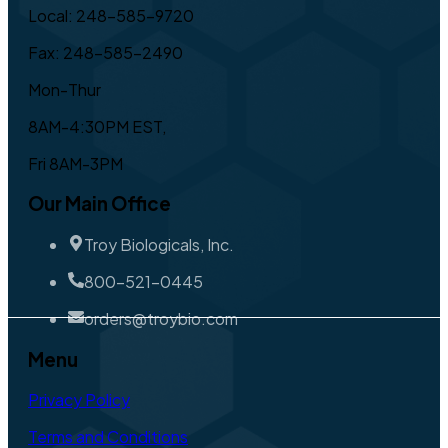
Local: 248-585-9720
Fax: 248-585-2490
Mon-Thur
8AM-4:30PM EST,
Fri 8AM-3PM
Our Main Office
Troy Biologicals, Inc.
800-521-0445
orders@troybio.com
Menu
Privacy Policy
Terms and Conditions