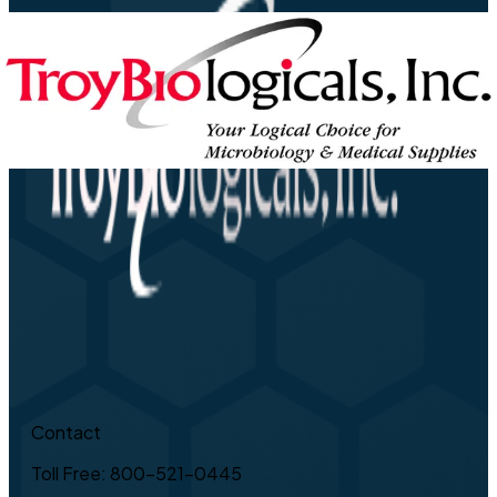
Contact
Toll Free: 800-521-0445