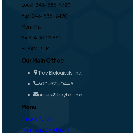
Local: 248-585-9720
Fax: 248-585-2490
Mon-Thur
8AM-4:30PM EST,
Fri 8AM-3PM
Our Main Office
Troy Biologicals, Inc.
800-521-0445
orders@troybio.com
Menu
Privacy Policy
Terms and Conditions