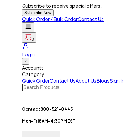
Subscribe to receive special offers.
Subscribe Now
Quick Order / Bulk Order
Contact Us
0
Login
×
Accounts
Category
Quick Order
Contact Us
About Us
Blogs
Sign In
Contact
800-521-0445
Mon-Fri
8AM-4:30PM EST