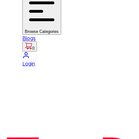
Browse Categories
Blogs
0
Login