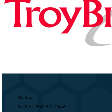
Contact
Toll Free: 800-521-0445