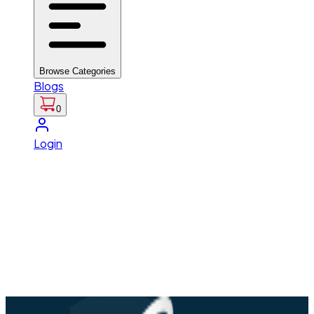
Browse Categories
Blogs
0
Login