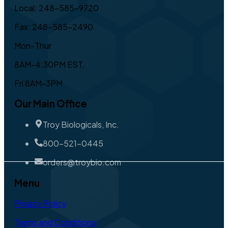
Local: 248-585-9720
Fax: 248-585-2490
Mon-Thur
8AM-4:30PM EST,
Fri 8AM-3PM
Our Main Office
Troy Biologicals, Inc.
800-521-0445
orders@troybio.com
Menu
Privacy Policy
Terms and Conditions