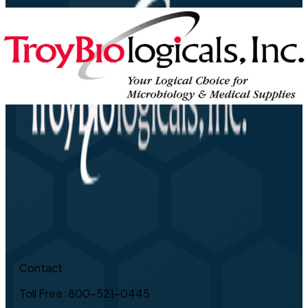
Contact
Toll Free: 800-521-0445