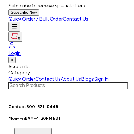
Subscribe to receive special offers.
Subscribe Now
Quick Order / Bulk Order
Contact Us
0
Login
×
Accounts
Category
Quick Order
Contact Us
About Us
Blogs
Sign In
Contact
800-521-0445
Mon-Fri
8AM-4:30PM EST