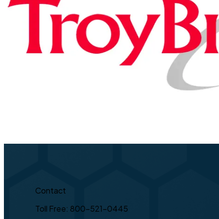
Contact
Toll Free: 800-521-0445