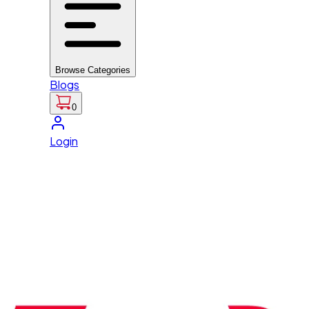
Browse Categories
Blogs
0
Login