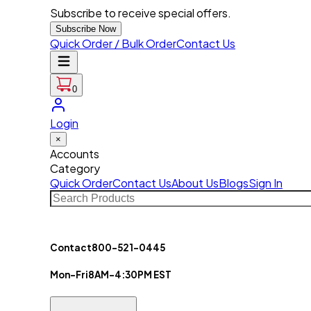
Subscribe to receive special offers.
Subscribe Now
Quick Order / Bulk Order
Contact Us
0
Login
×
Accounts
Category
Quick Order
Contact Us
About Us
Blogs
Sign In
Contact
800-521-0445
Mon-Fri
8AM-4:30PM EST