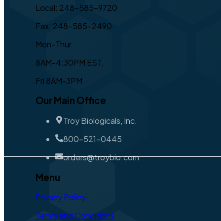
Local: 248-585-9720
Fax: 248-585-2490
Mon-Thur
8AM-4:30PM EST,
Fri 8AM-3PM
Our Main Office
Troy Biologicals, Inc.
800-521-0445
orders@troybio.com
Menu
Privacy Policy
Terms and Conditions