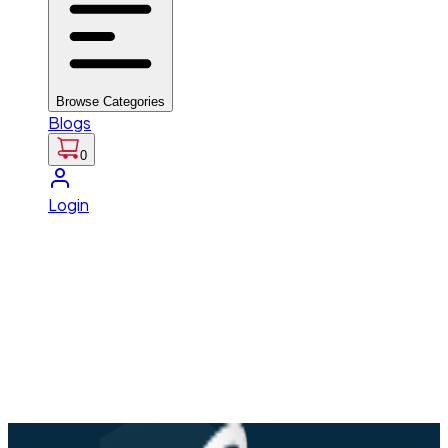
Browse Categories
Blogs
0
Login