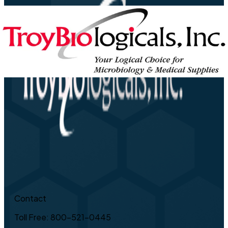
Contact
Toll Free: 800-521-0445