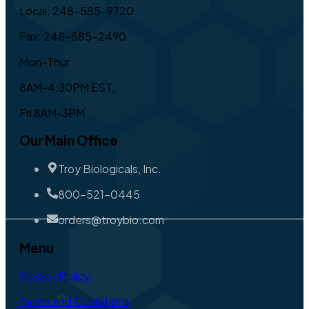
Local: 248-585-9720
Fax: 248-585-2490
Mon-Thur
8AM-4:30PM EST,
Fri 8AM-3PM
Our Main Office
Troy Biologicals, Inc.
800-521-0445
orders@troybio.com
Menu
Privacy Policy
Terms and Conditions