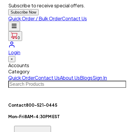
Subscribe to receive special offers.
Subscribe Now
Quick Order / Bulk Order
Contact Us
0
Login
×
Accounts
Category
Quick Order
Contact Us
About Us
Blogs
Sign In
Contact
800-521-0445
Mon-Fri
8AM-4:30PM EST