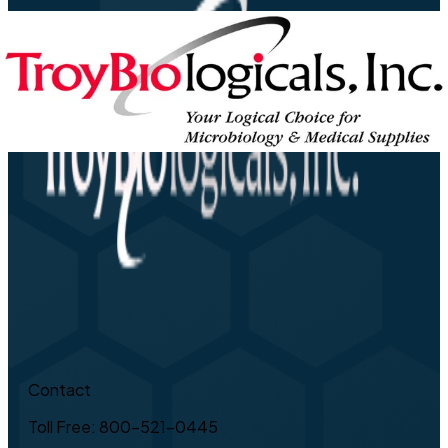
Contact
Toll Free: 800-521-0445