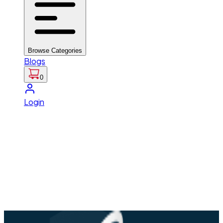
Browse Categories
Blogs
0
Login