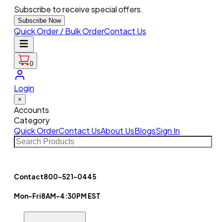
Subscribe to receive special offers.
Subscribe Now
Quick Order / Bulk Order
Contact Us
0
Login
×
Accounts
Category
Quick Order
Contact Us
About Us
Blogs
Sign In
Contact
800-521-0445
Mon-Fri
8AM-4:30PM EST