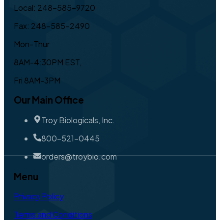
Local: 248-585-9720
Fax: 248-585-2490
Mon-Thur
8AM-4:30PM EST,
Fri 8AM-3PM
Our Main Office
Troy Biologicals, Inc.
800-521-0445
orders@troybio.com
Menu
Privacy Policy
Terms and Conditions