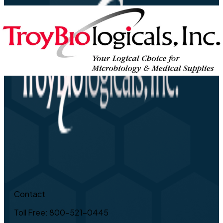
Contact
Toll Free: 800-521-0445