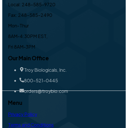
Local: 248-585-9720
Fax: 248-585-2490
Mon-Thur
8AM-4:30PM EST,
Fri 8AM-3PM
Our Main Office
Troy Biologicals, Inc.
800-521-0445
orders@troybio.com
Menu
Privacy Policy
Terms and Conditions