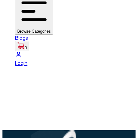
Browse Categories
Blogs
0
Login