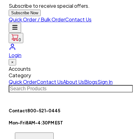
Subscribe to receive special offers.
Subscribe Now
Quick Order / Bulk Order
Contact Us
0
Login
×
Accounts
Category
Quick Order
Contact Us
About Us
Blogs
Sign In
Contact
800-521-0445
Mon-Fri
8AM-4:30PM EST