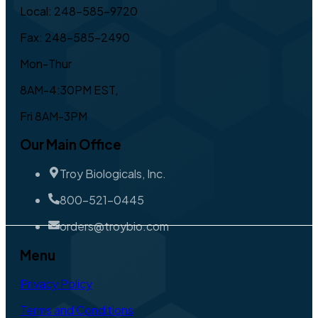
Local: 248-585-9720
Fax: 248-585-2490
Mon-Thur
8AM-4:30PM EST,
Fri 8AM-3PM
Our Main Office
Troy Biologicals, Inc.
800-521-0445
orders@troybio.com
Menu
Privacy Policy
Terms and Conditions