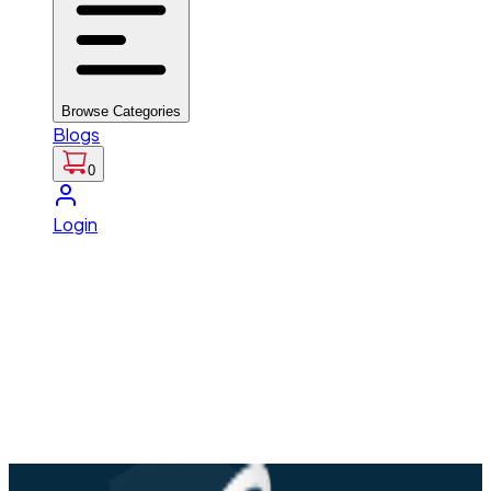
Browse Categories
Blogs
0
Login