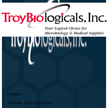
Contact
Toll Free: 800-521-0445