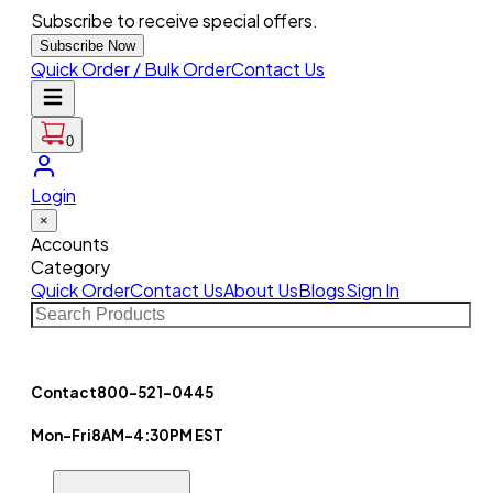
Subscribe to receive special offers.
Subscribe Now
Quick Order / Bulk Order
Contact Us
0
Login
×
Accounts
Category
Quick Order
Contact Us
About Us
Blogs
Sign In
Contact
800-521-0445
Mon-Fri
8AM-4:30PM EST