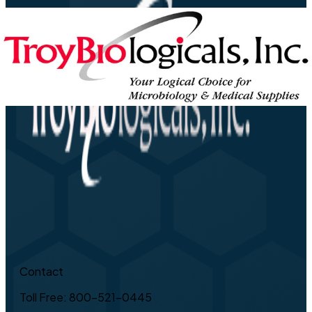
Contact
Toll Free: 800-521-0445