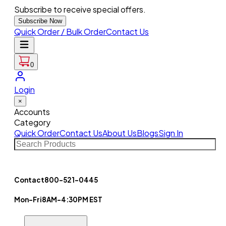
Subscribe to receive special offers.
Subscribe Now
Quick Order / Bulk Order
Contact Us
0
Login
×
Accounts
Category
Quick Order
Contact Us
About Us
Blogs
Sign In
Contact
800-521-0445
Mon-Fri
8AM-4:30PM EST