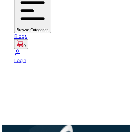
Browse Categories
Blogs
0
Login