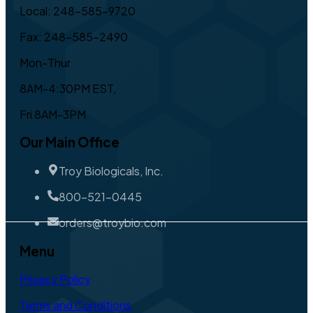
Local: 248-585-9720
Fax: 248-585-2490
Mon-Thur
8AM-4:30PM EST,
Fri 8AM-3PM
Our Main Office
Troy Biologicals, Inc.
800-521-0445
orders@troybio.com
Menu
Privacy Policy
Terms and Conditions