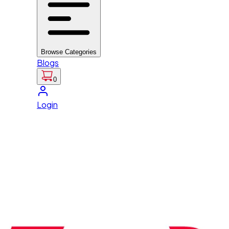
Browse Categories
Blogs
0
Login