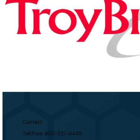
Contact
Toll Free: 800-521-0445