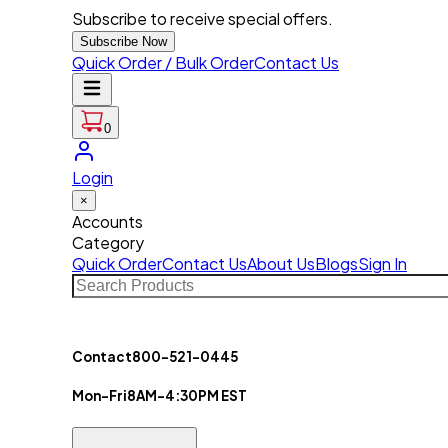
Subscribe to receive special offers.
Subscribe Now
Quick Order / Bulk Order
Contact Us
0
Login
×
Accounts
Category
Quick Order
Contact Us
About Us
Blogs
Sign In
Contact
800-521-0445
Mon-Fri
8AM-4:30PM EST