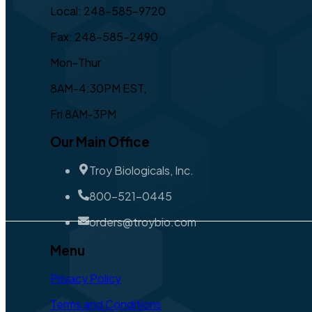
Local: 248-585-9720
Fax: 248-585-2490
Mon-Thur
8AM-4:30PM EST,
Fri 8AM-3PM
Our Main Office
Troy Biologicals, Inc.
800-521-0445
orders@troybio.com
Menu
Privacy Policy
Terms and Conditions