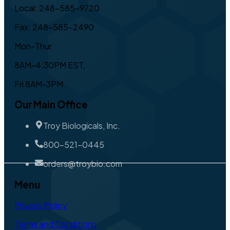
Local: 248-585-9720
Fax: 248-585-2490
Mon-Thur
8AM-4:30PM EST,
Fri 8AM-3PM
Our Main Office
Troy Biologicals, Inc.
800-521-0445
orders@troybio.com
Menu
Privacy Policy
Terms and Conditions