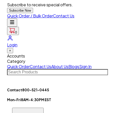
Subscribe to receive special offers.
Subscribe Now
Quick Order / Bulk Order
Contact Us
0
Login
×
Accounts
Category
Quick Order
Contact Us
About Us
Blogs
Sign In
Contact
800-521-0445
Mon-Fri
8AM-4:30PM EST