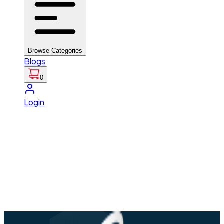
Browse Categories
Blogs
0
Login