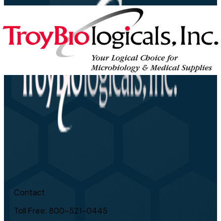
Contact
Toll Free: 800-521-0445