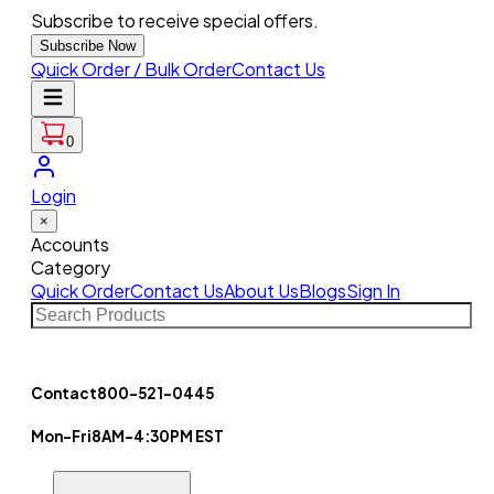
Subscribe to receive special offers.
Subscribe Now
Quick Order / Bulk Order
Contact Us
0
Login
×
Accounts
Category
Quick Order
Contact Us
About Us
Blogs
Sign In
Contact
800-521-0445
Mon-Fri
8AM-4:30PM EST