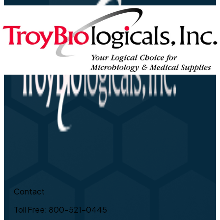
Contact
Toll Free: 800-521-0445