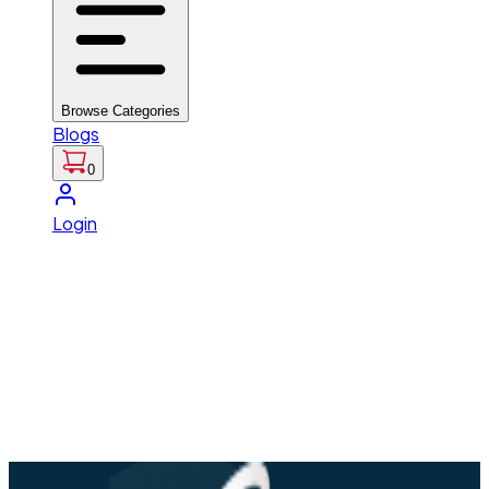
Browse Categories
Blogs
0
Login