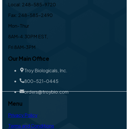
Local: 248-585-9720
Fax: 248-585-2490
Mon-Thur
8AM-4:30PM EST,
Fri 8AM-3PM
Our Main Office
Troy Biologicals, Inc.
800-521-0445
orders@troybio.com
Menu
Privacy Policy
Terms and Conditions