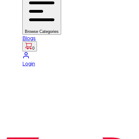
Browse Categories
Blogs
0
Login