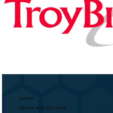
Contact
Toll Free: 800-521-0445