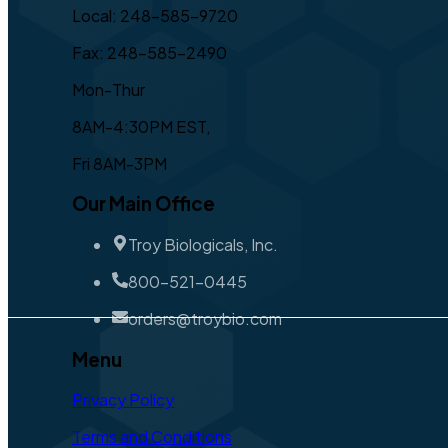
Local: 248-585-9720
Fax: 248-585-2490
Mon-Thur
8AM-4:30PM EST,
Fri 8AM-3PM
Our Main Office
Troy Biologicals, Inc.
800-521-0445
orders@troybio.com
Menu
Privacy Policy
Terms and Conditions