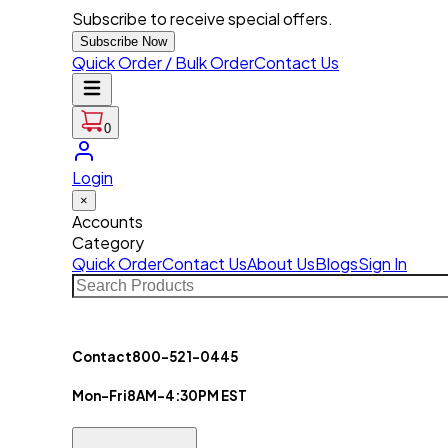
Subscribe to receive special offers.
Subscribe Now
Quick Order / Bulk Order
Contact Us
0
Login
×
Accounts
Category
Quick Order
Contact Us
About Us
Blogs
Sign In
Contact
800-521-0445
Mon-Fri
8AM-4:30PM EST