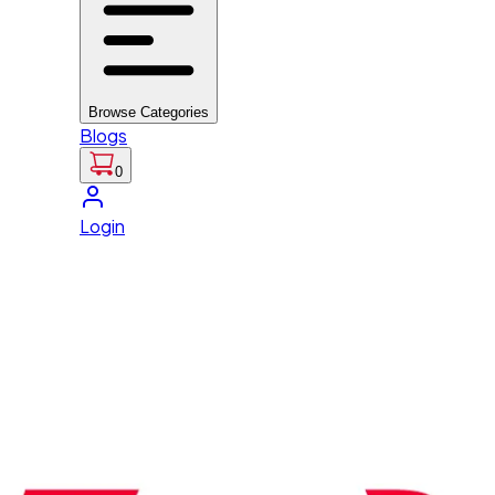
Browse Categories
Blogs
0
Login