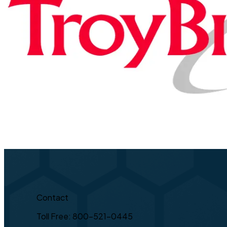
Contact
Toll Free: 800-521-0445