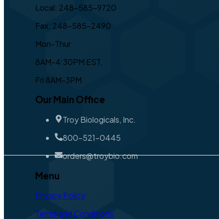
Local: 248-585-9720
Fax: 248-585-2490
Mon-Thur
8AM-4:30PM EST,
Fri 8AM-3PM
Our Main Office
Troy Biologicals, Inc.
800-521-0445
orders@troybio.com
Menu
Privacy Policy
Terms and Conditions