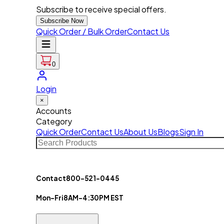
Subscribe to receive special offers.
Subscribe Now
Quick Order / Bulk Order
Contact Us
0
Login
×
Accounts
Category
Quick Order
Contact Us
About Us
Blogs
Sign In
Contact
800-521-0445
Mon-Fri
8AM-4:30PM EST