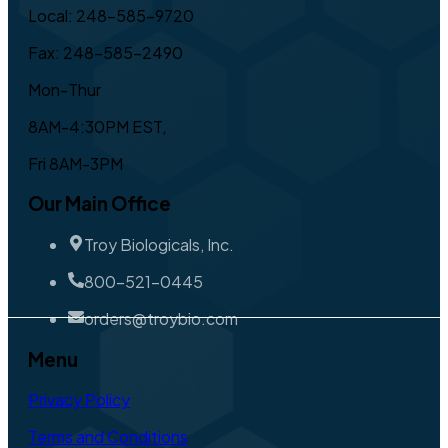
Local: 248-585-9720
Fax: 248-585-2490
Mon-Thur
8AM-4:30PM EST,
Fri 8AM-3PM
Our Main Office
Troy Biologicals, Inc.
800-521-0445
orders@troybio.com
Menu
Privacy Policy
Terms and Conditions