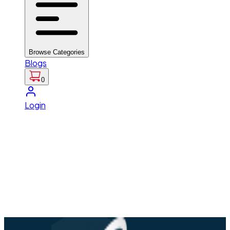
Browse Categories
Blogs
0
Login