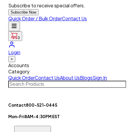
Subscribe to receive special offers.
Subscribe Now
Quick Order / Bulk Order
Contact Us
0
Login
×
Accounts
Category
Quick Order
Contact Us
About Us
Blogs
Sign In
Contact
800-521-0445
Mon-Fri
8AM-4:30PM EST