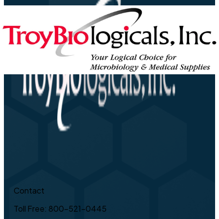
Contact
Toll Free: 800-521-0445