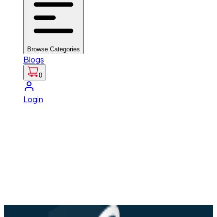
Browse Categories
Blogs
0
Login