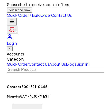
Subscribe to receive special offers.
Subscribe Now
Quick Order / Bulk Order
Contact Us
0
Login
×
Accounts
Category
Quick Order
Contact Us
About Us
Blogs
Sign In
Contact
800-521-0445
Mon-Fri
8AM-4:30PM EST