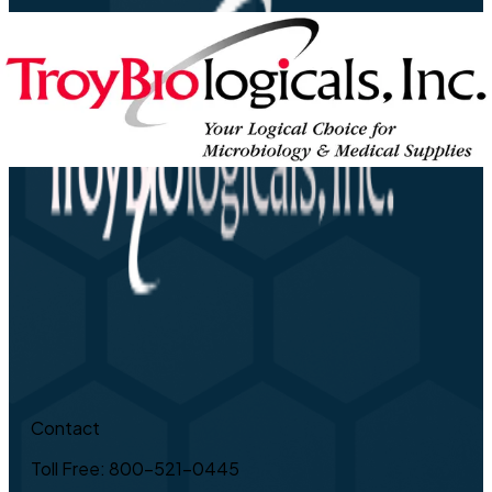
Contact
Toll Free: 800-521-0445