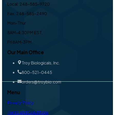
Local: 248-585-9720
Fax: 248-585-2490
Mon-Thur
8AM-4:30PM EST,
Fri 8AM-3PM
Our Main Office
Troy Biologicals, Inc.
800-521-0445
orders@troybio.com
Menu
Privacy Policy
Terms and Conditions