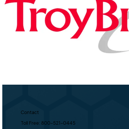
Contact
Toll Free: 800-521-0445