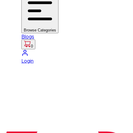
Browse Categories
Blogs
0
Login