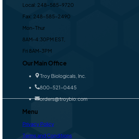
Local: 248-585-9720
Fax: 248-585-2490
Mon-Thur
8AM-4:30PM EST,
Fri 8AM-3PM
Our Main Office
Troy Biologicals, Inc.
800-521-0445
orders@troybio.com
Menu
Privacy Policy
Terms and Conditions