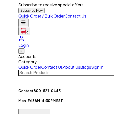
Subscribe to receive special offers.
Subscribe Now
Quick Order / Bulk Order
Contact Us
0
Login
×
Accounts
Category
Quick Order
Contact Us
About Us
Blogs
Sign In
Contact
800-521-0445
Mon-Fri
8AM-4:30PM EST