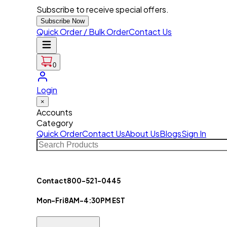
Subscribe to receive special offers.
Subscribe Now
Quick Order / Bulk Order
Contact Us
0
Login
×
Accounts
Category
Quick Order
Contact Us
About Us
Blogs
Sign In
Contact
800-521-0445
Mon-Fri
8AM-4:30PM EST