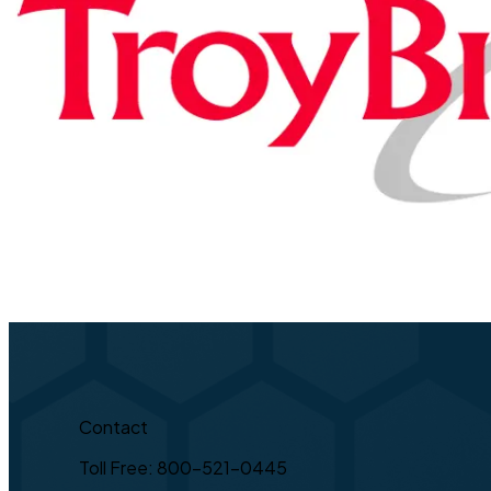
Contact
Toll Free: 800-521-0445