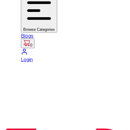
Browse Categories
Blogs
0
Login