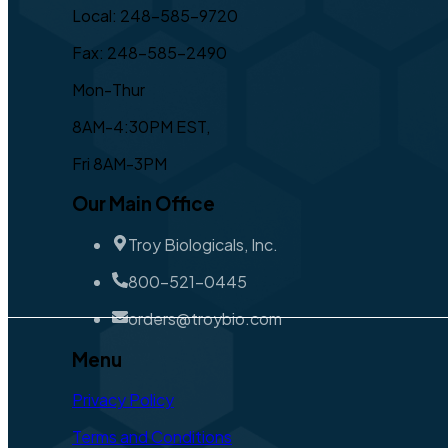
Local: 248-585-9720
Fax: 248-585-2490
Mon-Thur
8AM-4:30PM EST,
Fri 8AM-3PM
Our Main Office
Troy Biologicals, Inc.
800-521-0445
orders@troybio.com
Menu
Privacy Policy
Terms and Conditions