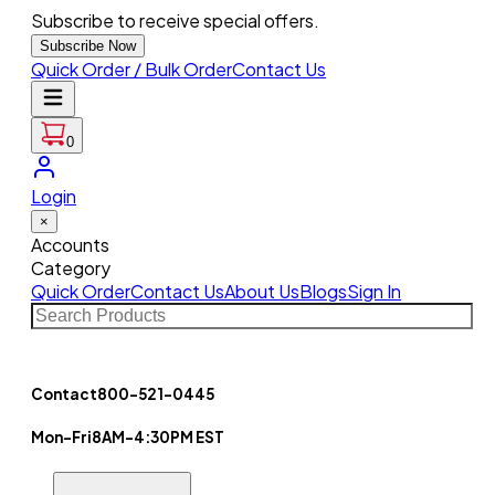
Subscribe to receive special offers.
Subscribe Now
Quick Order / Bulk Order
Contact Us
0
Login
×
Accounts
Category
Quick Order
Contact Us
About Us
Blogs
Sign In
Contact
800-521-0445
Mon-Fri
8AM-4:30PM EST