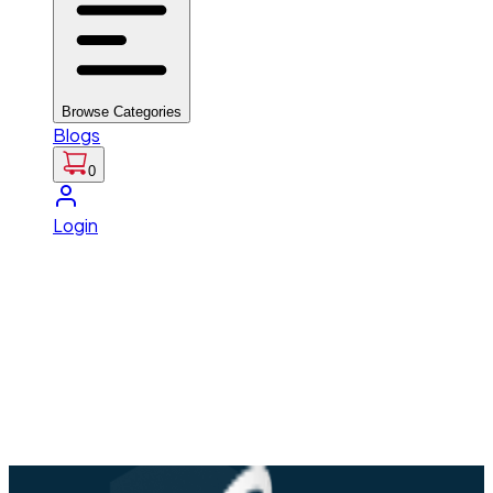
Browse Categories
Blogs
0
Login