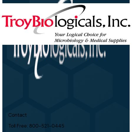
Contact
Toll Free: 800-521-0445