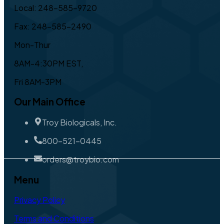
Local: 248-585-9720
Fax: 248-585-2490
Mon-Thur
8AM-4:30PM EST,
Fri 8AM-3PM
Our Main Office
Troy Biologicals, Inc.
800-521-0445
orders@troybio.com
Menu
Privacy Policy
Terms and Conditions