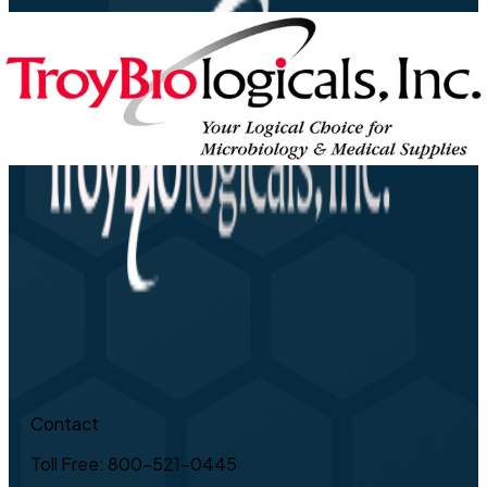
Contact
Toll Free: 800-521-0445