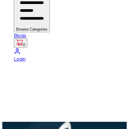
Browse Categories
Blogs
0
Login