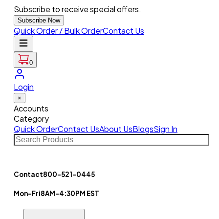
Subscribe to receive special offers.
Subscribe Now
Quick Order / Bulk Order
Contact Us
0
Login
×
Accounts
Category
Quick Order
Contact Us
About Us
Blogs
Sign In
Contact
800-521-0445
Mon-Fri
8AM-4:30PM EST