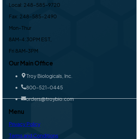
Local: 248-585-9720
Fax: 248-585-2490
Mon-Thur
8AM-4:30PM EST,
Fri 8AM-3PM
Our Main Office
Troy Biologicals, Inc.
800-521-0445
orders@troybio.com
Menu
Privacy Policy
Terms and Conditions