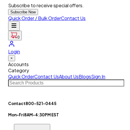
Subscribe to receive special offers.
Subscribe Now
Quick Order / Bulk Order
Contact Us
0
Login
×
Accounts
Category
Quick Order
Contact Us
About Us
Blogs
Sign In
Contact
800-521-0445
Mon-Fri
8AM-4:30PM EST