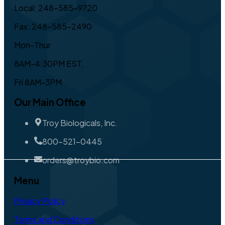
Local: 248-585-9720
Fax: 248-585-2490
Mon-Thur
8AM-4:30PM EST,
Fri 8AM-3PM
Our Main Office
Troy Biologicals, Inc.
800-521-0445
orders@troybio.com
Menu
Privacy Policy
Terms and Conditions