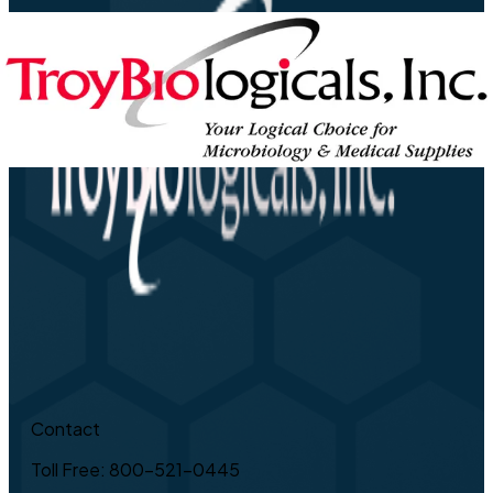
Contact
Toll Free: 800-521-0445