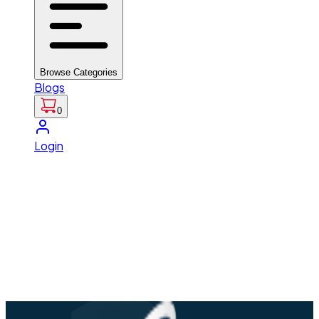
Browse Categories
Blogs
0
Login