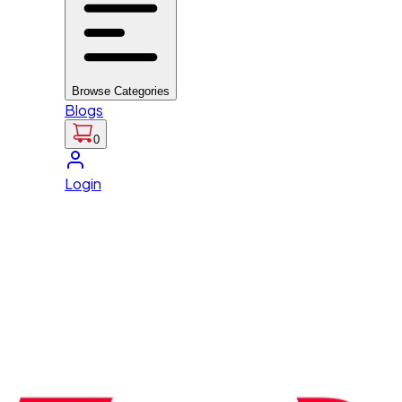
Browse Categories
Blogs
0
Login