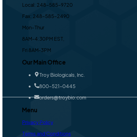
Local: 248-585-9720
Fax: 248-585-2490
Mon-Thur
8AM-4:30PM EST,
Fri 8AM-3PM
Our Main Office
Troy Biologicals, Inc.
800-521-0445
orders@troybio.com
Menu
Privacy Policy
Terms and Conditions