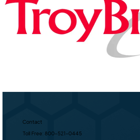
Contact
Toll Free: 800-521-0445