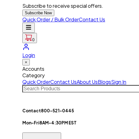
Subscribe to receive special offers.
Subscribe Now
Quick Order / Bulk Order
Contact Us
0
Login
×
Accounts
Category
Quick Order
Contact Us
About Us
Blogs
Sign In
Contact
800-521-0445
Mon-Fri
8AM-4:30PM EST