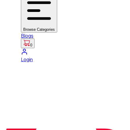
Browse Categories
Blogs
0
Login