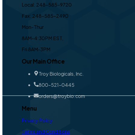
Local: 248-585-9720
Fax: 248-585-2490
Mon-Thur
8AM-4:30PM EST,
Fri 8AM-3PM
Our Main Office
Troy Biologicals, Inc.
800-521-0445
orders@troybio.com
Menu
Privacy Policy
Terms and Conditions