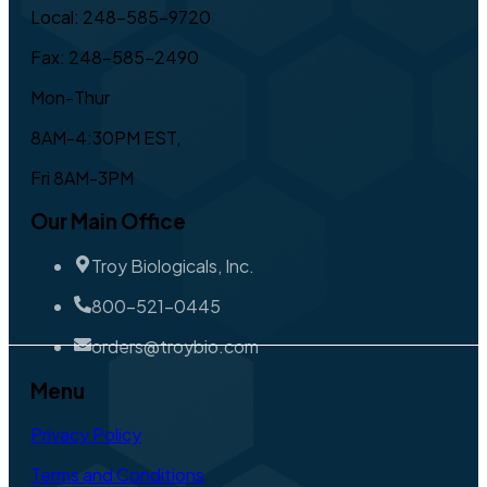
Local: 248-585-9720
Fax: 248-585-2490
Mon-Thur
8AM-4:30PM EST,
Fri 8AM-3PM
Our Main Office
Troy Biologicals, Inc.
800-521-0445
orders@troybio.com
Menu
Privacy Policy
Terms and Conditions