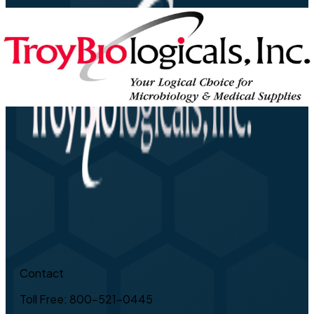
Contact
Toll Free: 800-521-0445