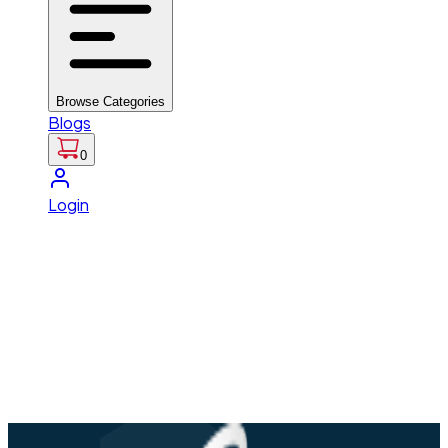
Browse Categories
Blogs
0
Login