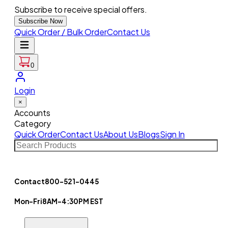
Subscribe to receive special offers.
Subscribe Now
Quick Order / Bulk Order
Contact Us
0
Login
×
Accounts
Category
Quick Order
Contact Us
About Us
Blogs
Sign In
Contact
800-521-0445
Mon-Fri
8AM-4:30PM EST