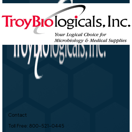
Contact
Toll Free: 800-521-0445