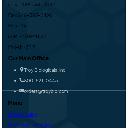
Local: 248-585-9720
Fax: 248-585-2490
Mon-Thur
8AM-4:30PM EST,
Fri 8AM-3PM
Our Main Office
Troy Biologicals, Inc.
800-521-0445
orders@troybio.com
Menu
Privacy Policy
Terms and Conditions