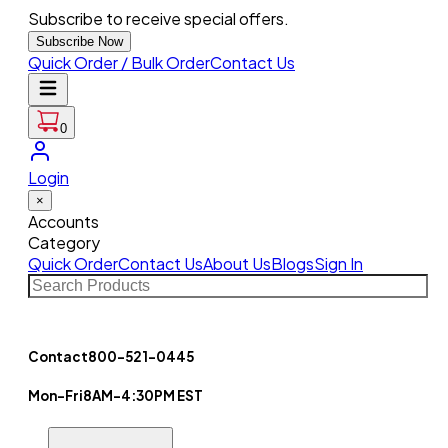
Subscribe to receive special offers.
Subscribe Now
Quick Order / Bulk Order
Contact Us
0
Login
×
Accounts
Category
Quick Order
Contact Us
About Us
Blogs
Sign In
Contact
800-521-0445
Mon-Fri
8AM-4:30PM EST