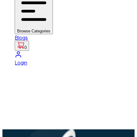
Browse Categories
Blogs
0
Login