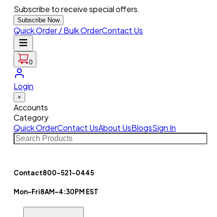
Subscribe to receive special offers.
Subscribe Now
Quick Order / Bulk Order
Contact Us
0
Login
×
Accounts
Category
Quick Order
Contact Us
About Us
Blogs
Sign In
Contact
800-521-0445
Mon-Fri
8AM-4:30PM EST