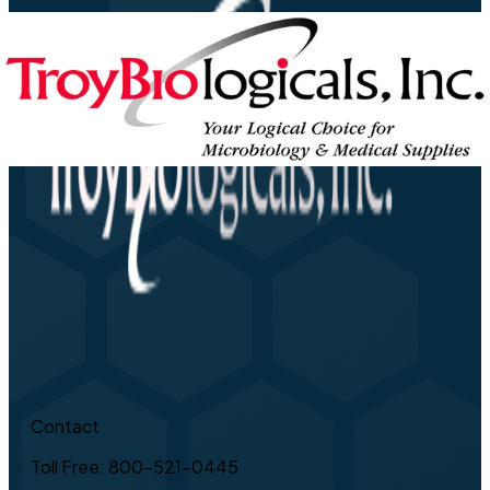
Contact
Toll Free: 800-521-0445