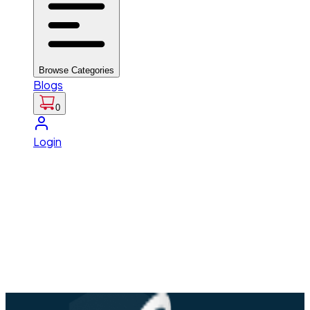
Browse Categories
Blogs
0
Login