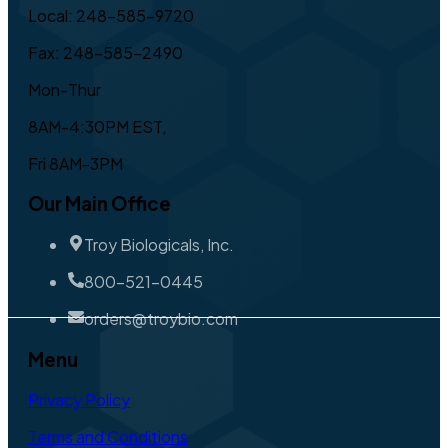
Local: 248-585-9720
Fax: 248-585-2490
Mon-Thur
8AM-4:30PM EST,
Fri 8AM-3PM
Our Main Office
Troy Biologicals, Inc.
800-521-0445
orders@troybio.com
Menu
Privacy Policy
Terms and Conditions