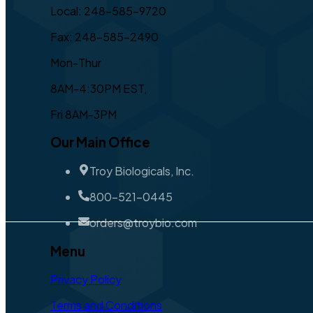
Local: 248-585-9720
Fax: 248-585-2490
Mon-Thur
8AM-4:30PM EST,
Fri 8AM-3PM
Our Main Office
Troy Biologicals, Inc.
800-521-0445
orders@troybio.com
Menu
Privacy Policy
Terms and Conditions