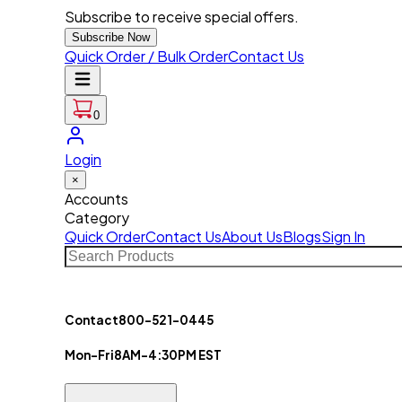
Subscribe to receive special offers.
Subscribe Now
Quick Order / Bulk Order
Contact Us
0
Login
×
Accounts
Category
Quick Order
Contact Us
About Us
Blogs
Sign In
Contact
800-521-0445
Mon-Fri
8AM-4:30PM EST