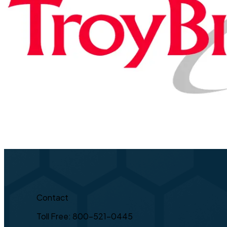
Contact
Toll Free: 800-521-0445