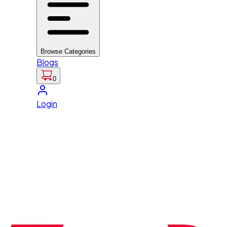
Browse Categories
Blogs
0
Login