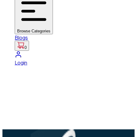
Browse Categories
Blogs
0
Login