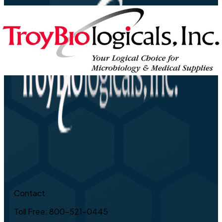
Contact
Toll Free: 800-521-0445