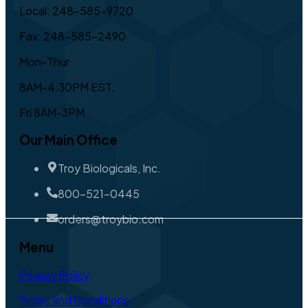
Local: 248-585-9720
Fax: 248-585-2490
Mon-Thur
8AM-4:30PM EST,
Fri 8AM-3PM
Our Main Office
Troy Biologicals, Inc.
800-521-0445
orders@troybio.com
Menu
Privacy Policy
Terms and Conditions