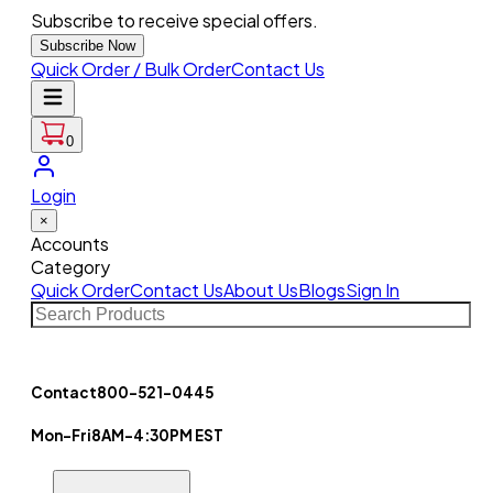
Subscribe to receive special offers.
Subscribe Now
Quick Order / Bulk Order
Contact Us
0
Login
×
Accounts
Category
Quick Order
Contact Us
About Us
Blogs
Sign In
Contact
800-521-0445
Mon-Fri
8AM-4:30PM EST