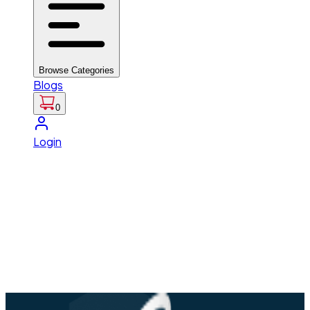
Browse Categories
Blogs
0
Login