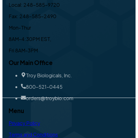
Local: 248-585-9720
Fax: 248-585-2490
Mon-Thur
8AM-4:30PM EST,
Fri 8AM-3PM
Our Main Office
Troy Biologicals, Inc.
800-521-0445
orders@troybio.com
Menu
Privacy Policy
Terms and Conditions