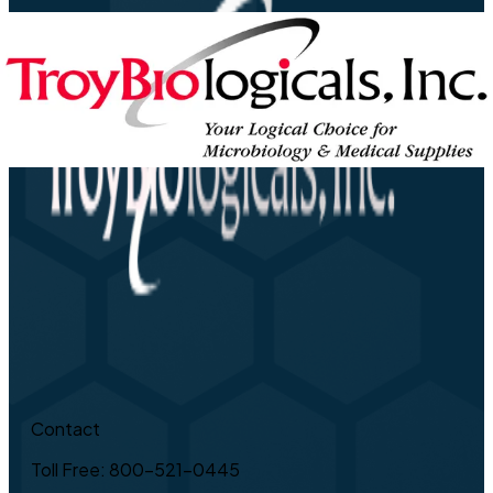
Contact
Toll Free: 800-521-0445