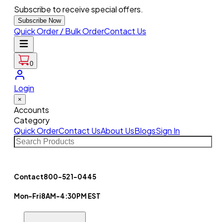
Subscribe to receive special offers.
Subscribe Now
Quick Order / Bulk Order
Contact Us
0
Login
×
Accounts
Category
Quick Order
Contact Us
About Us
Blogs
Sign In
Contact
800-521-0445
Mon-Fri
8AM-4:30PM EST