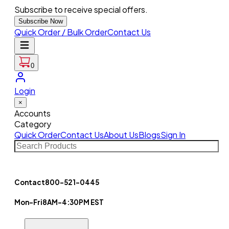
Subscribe to receive special offers.
Subscribe Now
Quick Order / Bulk Order
Contact Us
0
Login
×
Accounts
Category
Quick Order
Contact Us
About Us
Blogs
Sign In
Contact
800-521-0445
Mon-Fri
8AM-4:30PM EST