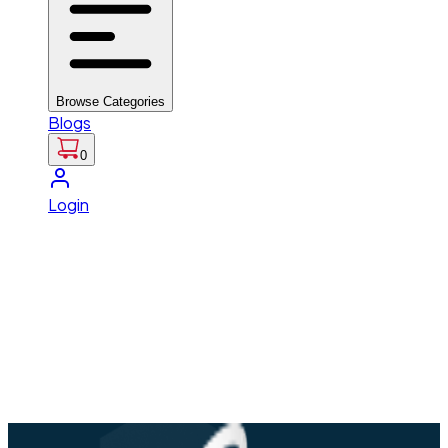
Browse Categories
Blogs
0
Login