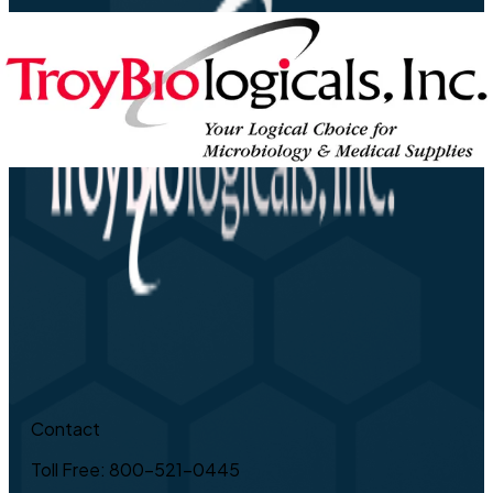
Contact
Toll Free: 800-521-0445