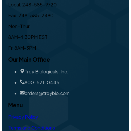
Local: 248-585-9720
Fax: 248-585-2490
Mon-Thur
8AM-4:30PM EST,
Fri 8AM-3PM
Our Main Office
Troy Biologicals, Inc.
800-521-0445
orders@troybio.com
Menu
Privacy Policy
Terms and Conditions