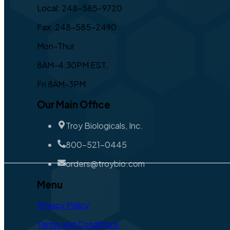
Local: 248-585-9720
Fax: 248-585-2490
Mon-Thur
8AM-4:30PM EST,
Fri 8AM-3PM
Our Main Office
Troy Biologicals, Inc.
800-521-0445
orders@troybio.com
Menu
Privacy Policy
Terms and Conditions