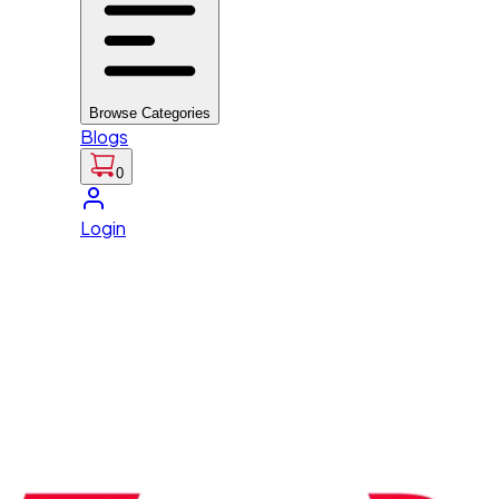
Browse Categories
Blogs
0
Login