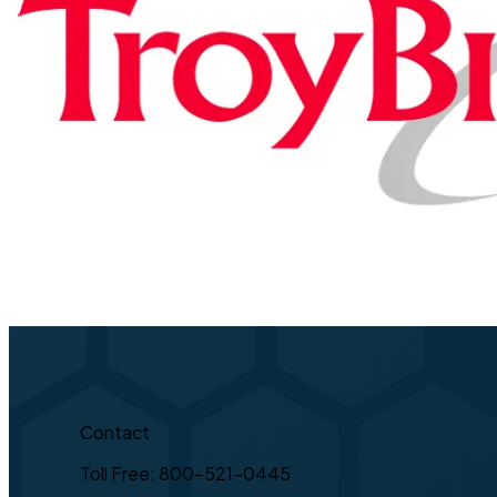
Contact
Toll Free: 800-521-0445