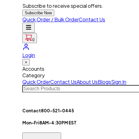
Subscribe to receive special offers.
Subscribe Now
Quick Order / Bulk Order
Contact Us
0
Login
×
Accounts
Category
Quick Order
Contact Us
About Us
Blogs
Sign In
Contact
800-521-0445
Mon-Fri
8AM-4:30PM EST