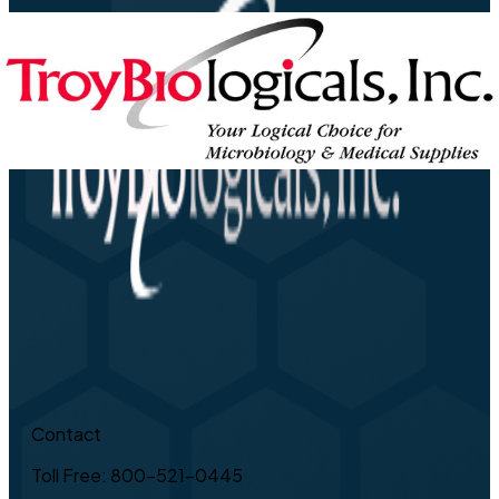
Contact
Toll Free: 800-521-0445