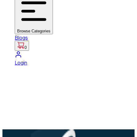
Browse Categories
Blogs
0
Login