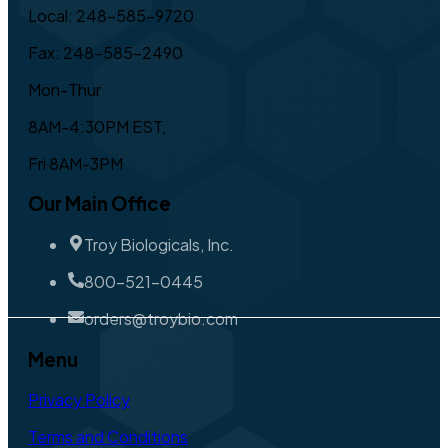
Local: 248-585-9720
Fax: 248-585-2490
Mon-Thur
8AM-4:30PM EST,
Fri 8AM-3PM
Our Main Office
Troy Biologicals, Inc.
800-521-0445
orders@troybio.com
Menu
Privacy Policy
Terms and Conditions