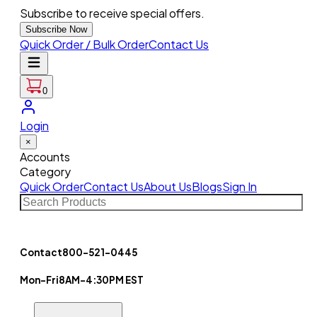
Subscribe to receive special offers.
Subscribe Now
Quick Order / Bulk Order
Contact Us
0
Login
×
Accounts
Category
Quick Order
Contact Us
About Us
Blogs
Sign In
Contact
800-521-0445
Mon-Fri
8AM-4:30PM EST