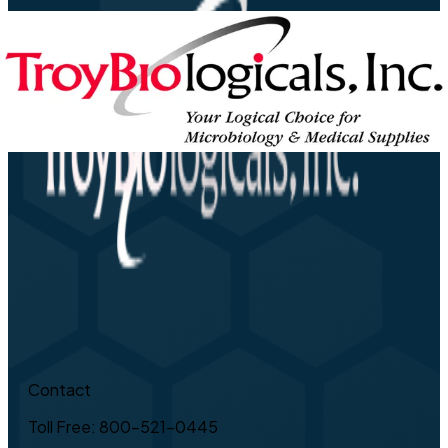
Contact
Toll Free: 800-521-0445