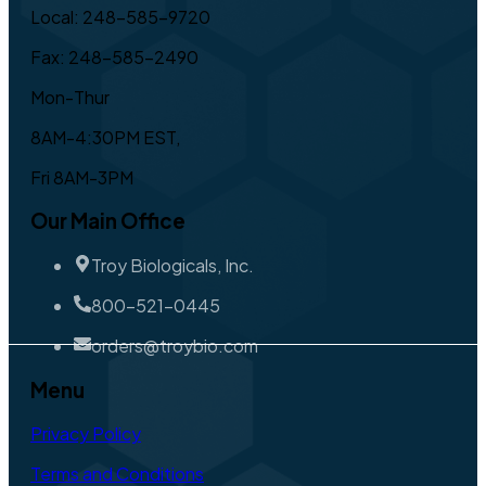
Local: 248-585-9720
Fax: 248-585-2490
Mon-Thur
8AM-4:30PM EST,
Fri 8AM-3PM
Our Main Office
Troy Biologicals, Inc.
800-521-0445
orders@troybio.com
Menu
Privacy Policy
Terms and Conditions