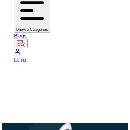
Browse Categories
Blogs
0
Login