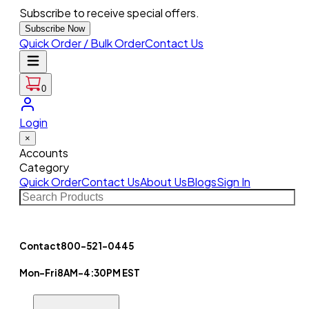
Subscribe to receive special offers.
Subscribe Now
Quick Order / Bulk Order
Contact Us
0
Login
×
Accounts
Category
Quick Order
Contact Us
About Us
Blogs
Sign In
Contact
800-521-0445
Mon-Fri
8AM-4:30PM EST