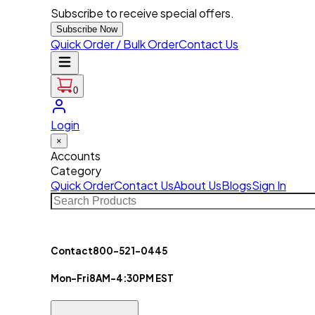
Subscribe to receive special offers.
Subscribe Now
Quick Order / Bulk Order
Contact Us
0
Login
×
Accounts
Category
Quick Order
Contact Us
About Us
Blogs
Sign In
Contact
800-521-0445
Mon-Fri
8AM-4:30PM EST