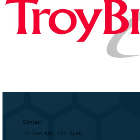
Contact
Toll Free: 800-521-0445