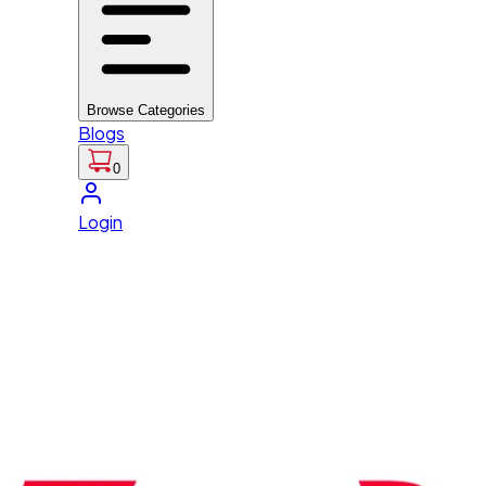
Browse Categories
Blogs
0
Login