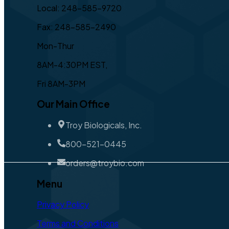
Local: 248-585-9720
Fax: 248-585-2490
Mon-Thur
8AM-4:30PM EST,
Fri 8AM-3PM
Our Main Office
Troy Biologicals, Inc.
800-521-0445
orders@troybio.com
Menu
Privacy Policy
Terms and Conditions