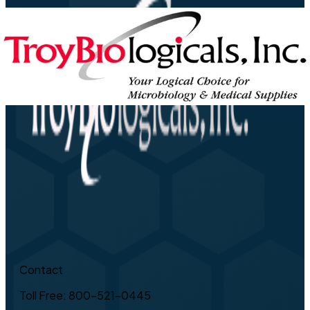
Contact
Toll Free: 800-521-0445