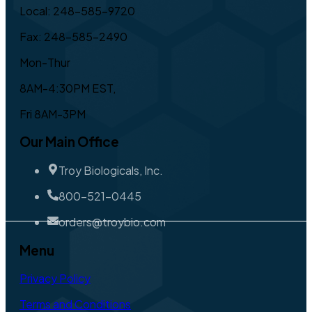
Local: 248-585-9720
Fax: 248-585-2490
Mon-Thur
8AM-4:30PM EST,
Fri 8AM-3PM
Our Main Office
Troy Biologicals, Inc.
800-521-0445
orders@troybio.com
Menu
Privacy Policy
Terms and Conditions