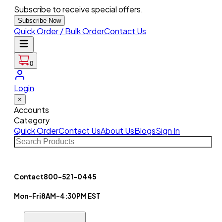
Subscribe to receive special offers.
Subscribe Now
Quick Order / Bulk Order
Contact Us
0
Login
×
Accounts
Category
Quick Order
Contact Us
About Us
Blogs
Sign In
Contact
800-521-0445
Mon-Fri
8AM-4:30PM EST