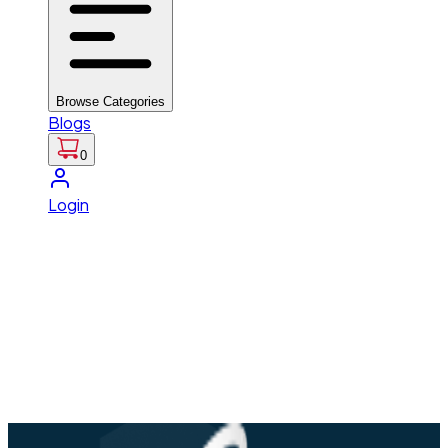
Browse Categories
Blogs
0
Login