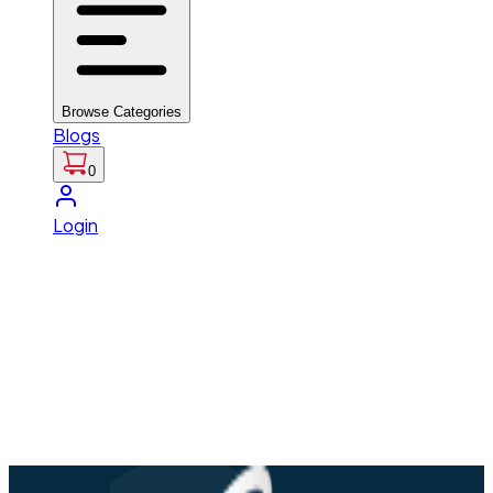
Browse Categories
Blogs
0
Login