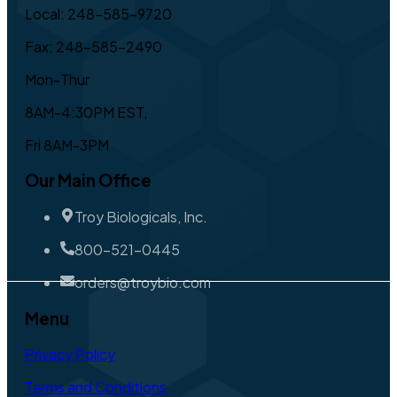
Local: 248-585-9720
Fax: 248-585-2490
Mon-Thur
8AM-4:30PM EST,
Fri 8AM-3PM
Our Main Office
Troy Biologicals, Inc.
800-521-0445
orders@troybio.com
Menu
Privacy Policy
Terms and Conditions