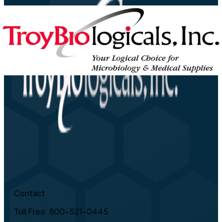
Contact
Toll Free: 800-521-0445