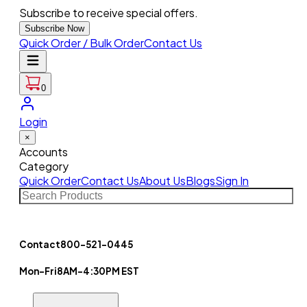
Subscribe to receive special offers.
Subscribe Now
Quick Order / Bulk Order
Contact Us
0
Login
×
Accounts
Category
Quick Order
Contact Us
About Us
Blogs
Sign In
Contact
800-521-0445
Mon-Fri
8AM-4:30PM EST