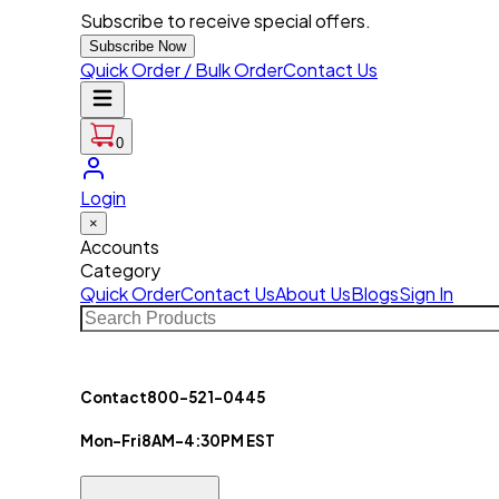
Subscribe to receive special offers.
Subscribe Now
Quick Order / Bulk Order
Contact Us
0
Login
×
Accounts
Category
Quick Order
Contact Us
About Us
Blogs
Sign In
Contact
800-521-0445
Mon-Fri
8AM-4:30PM EST