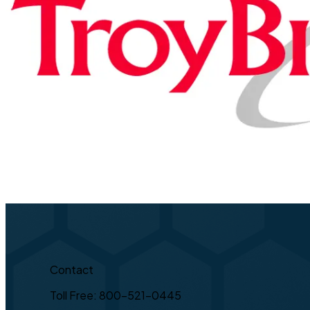
Contact
Toll Free: 800-521-0445