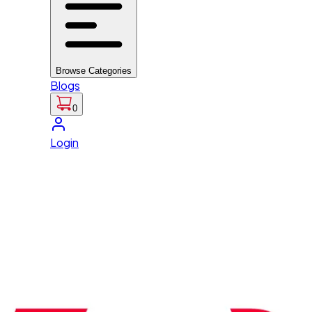
Browse Categories
Blogs
0
Login