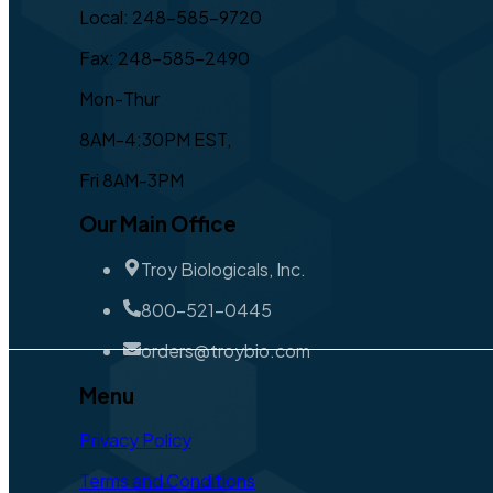
Local: 248-585-9720
Fax: 248-585-2490
Mon-Thur
8AM-4:30PM EST,
Fri 8AM-3PM
Our Main Office
Troy Biologicals, Inc.
800-521-0445
orders@troybio.com
Menu
Privacy Policy
Terms and Conditions