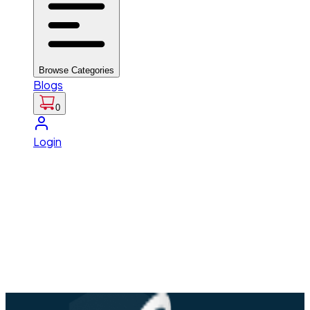
Browse Categories
Blogs
0
Login