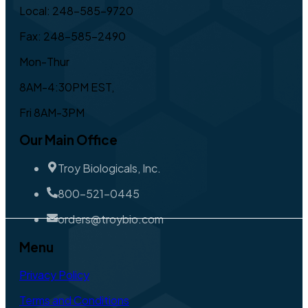
Local: 248-585-9720
Fax: 248-585-2490
Mon-Thur
8AM-4:30PM EST,
Fri 8AM-3PM
Our Main Office
Troy Biologicals, Inc.
800-521-0445
orders@troybio.com
Menu
Privacy Policy
Terms and Conditions