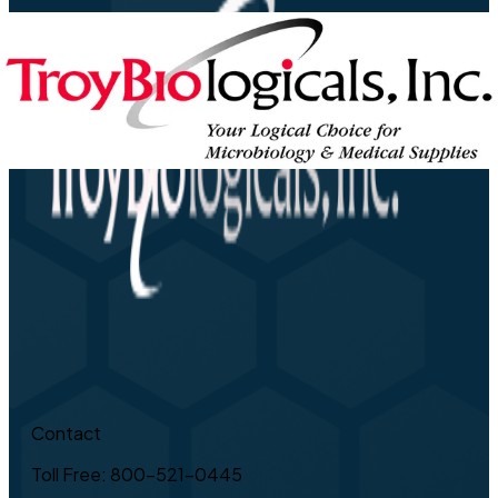
Contact
Toll Free: 800-521-0445