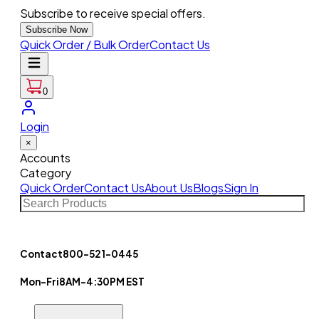
Subscribe to receive special offers.
Subscribe Now
Quick Order / Bulk Order
Contact Us
0
Login
×
Accounts
Category
Quick Order
Contact Us
About Us
Blogs
Sign In
Contact
800-521-0445
Mon-Fri
8AM-4:30PM EST