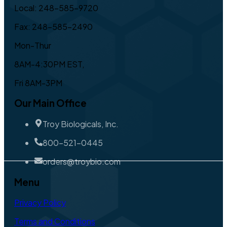
Local: 248-585-9720
Fax: 248-585-2490
Mon-Thur
8AM-4:30PM EST,
Fri 8AM-3PM
Our Main Office
Troy Biologicals, Inc.
800-521-0445
orders@troybio.com
Menu
Privacy Policy
Terms and Conditions