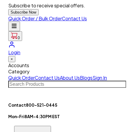
Subscribe to receive special offers.
Subscribe Now
Quick Order / Bulk Order
Contact Us
0
Login
×
Accounts
Category
Quick Order
Contact Us
About Us
Blogs
Sign In
Contact
800-521-0445
Mon-Fri
8AM-4:30PM EST