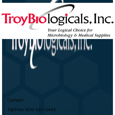
Contact
Toll Free: 800-521-0445