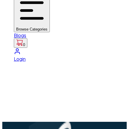
Browse Categories
Blogs
0
Login