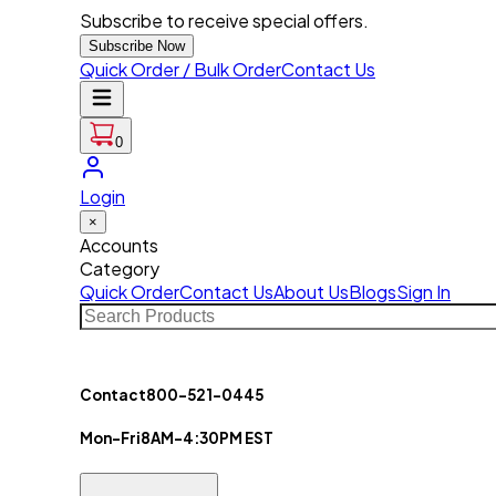
Subscribe to receive special offers.
Subscribe Now
Quick Order / Bulk Order
Contact Us
0
Login
×
Accounts
Category
Quick Order
Contact Us
About Us
Blogs
Sign In
Contact
800-521-0445
Mon-Fri
8AM-4:30PM EST