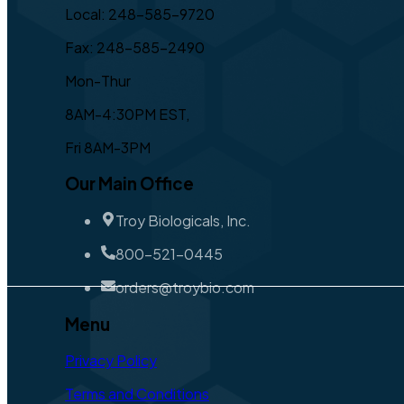
Local: 248-585-9720
Fax: 248-585-2490
Mon-Thur
8AM-4:30PM EST,
Fri 8AM-3PM
Our Main Office
Troy Biologicals, Inc.
800-521-0445
orders@troybio.com
Menu
Privacy Policy
Terms and Conditions