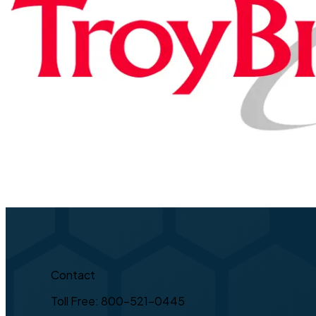
Contact
Toll Free: 800-521-0445