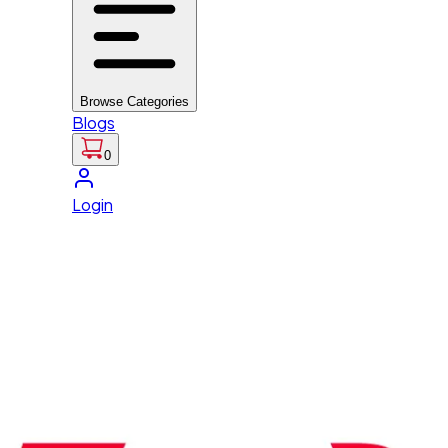
Browse Categories
Blogs
0
Login