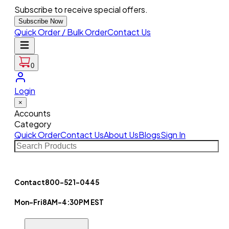
Subscribe to receive special offers.
Subscribe Now
Quick Order / Bulk Order
Contact Us
0
Login
×
Accounts
Category
Quick Order
Contact Us
About Us
Blogs
Sign In
Contact
800-521-0445
Mon-Fri
8AM-4:30PM EST