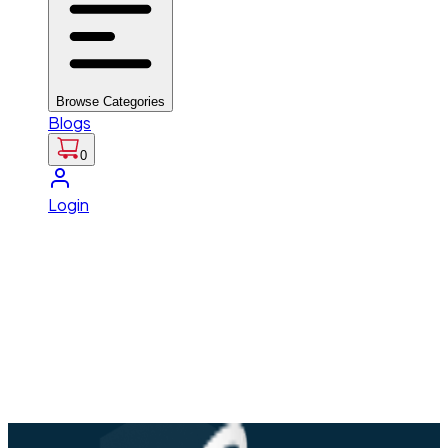
Browse Categories
Blogs
0
Login