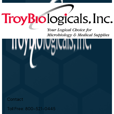
Contact
Toll Free: 800-521-0445