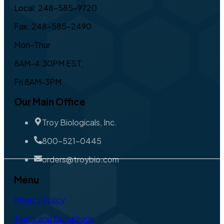
Local: 248-585-9720
Fax: 248-585-2490
Mon-Thur
8AM-4:30PM EST,
Fri 8AM-3PM
Our Main Office
Troy Biologicals, Inc.
800-521-0445
orders@troybio.com
Menu
Privacy Policy
Terms and Conditions