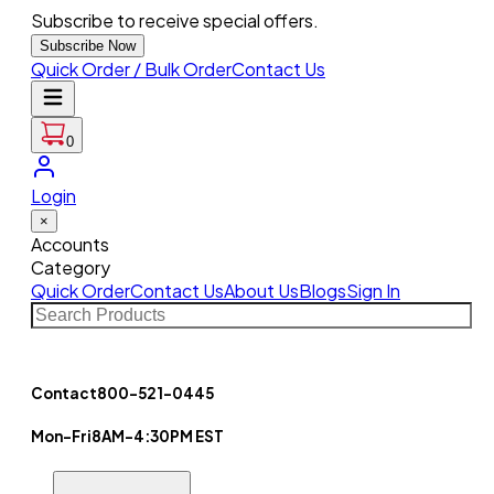
Subscribe to receive special offers.
Subscribe Now
Quick Order / Bulk Order
Contact Us
0
Login
×
Accounts
Category
Quick Order
Contact Us
About Us
Blogs
Sign In
Contact
800-521-0445
Mon-Fri
8AM-4:30PM EST