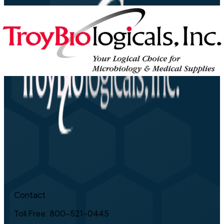
Contact
Toll Free: 800-521-0445