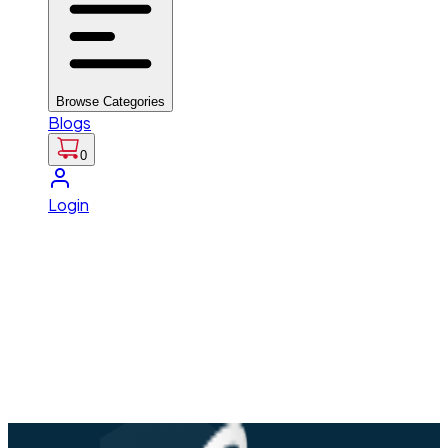
Browse Categories
Blogs
0
Login