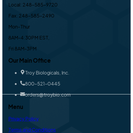
Local: 248-585-9720
Fax: 248-585-2490
Mon-Thur
8AM-4:30PM EST,
Fri 8AM-3PM
Our Main Office
Troy Biologicals, Inc.
800-521-0445
orders@troybio.com
Menu
Privacy Policy
Terms and Conditions