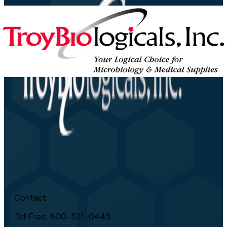
Contact
Toll Free: 800-521-0445