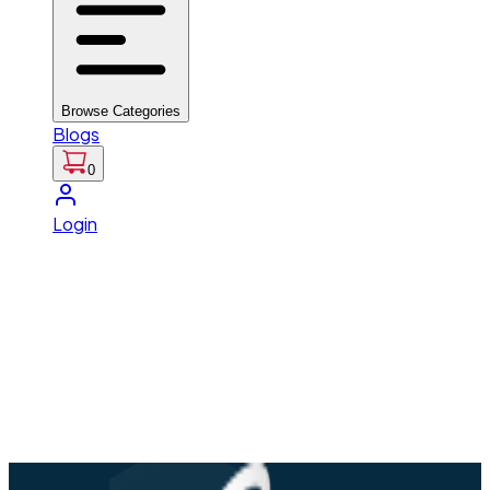
Browse Categories
Blogs
0
Login