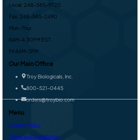
Local: 248-585-9720
Fax: 248-585-2490
Mon-Thur
8AM-4:30PM EST,
Fri 8AM-3PM
Our Main Office
Troy Biologicals, Inc.
800-521-0445
orders@troybio.com
Menu
Privacy Policy
Terms and Conditions