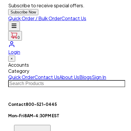
Subscribe to receive special offers.
Subscribe Now
Quick Order / Bulk Order
Contact Us
0
Login
×
Accounts
Category
Quick Order
Contact Us
About Us
Blogs
Sign In
Contact
800-521-0445
Mon-Fri
8AM-4:30PM EST