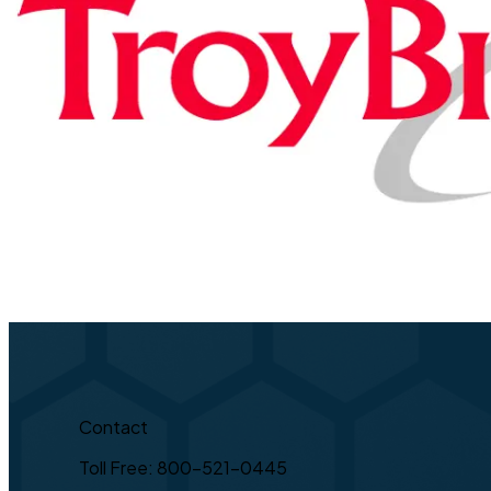
Contact
Toll Free: 800-521-0445