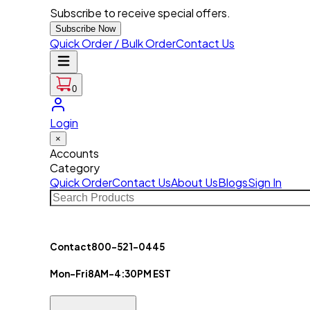
Subscribe to receive special offers.
Subscribe Now
Quick Order / Bulk Order
Contact Us
0
Login
×
Accounts
Category
Quick Order
Contact Us
About Us
Blogs
Sign In
Contact
800-521-0445
Mon-Fri
8AM-4:30PM EST