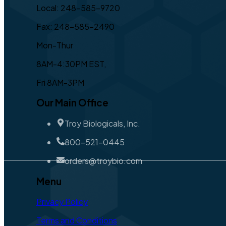
Local: 248-585-9720
Fax: 248-585-2490
Mon-Thur
8AM-4:30PM EST,
Fri 8AM-3PM
Our Main Office
Troy Biologicals, Inc.
800-521-0445
orders@troybio.com
Menu
Privacy Policy
Terms and Conditions