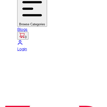
Browse Categories
Blogs
0
Login