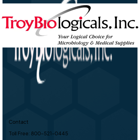
Contact
Toll Free: 800-521-0445