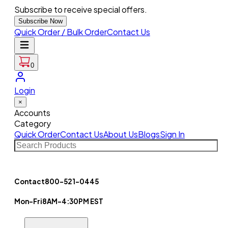
Subscribe to receive special offers.
Subscribe Now
Quick Order / Bulk Order
Contact Us
0
Login
×
Accounts
Category
Quick Order
Contact Us
About Us
Blogs
Sign In
Contact
800-521-0445
Mon-Fri
8AM-4:30PM EST