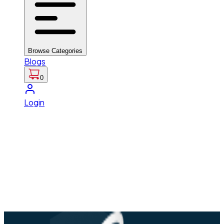
Browse Categories
Blogs
0
Login