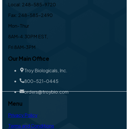
Local: 248-585-9720
Fax: 248-585-2490
Mon-Thur
8AM-4:30PM EST,
Fri 8AM-3PM
Our Main Office
Troy Biologicals, Inc.
800-521-0445
orders@troybio.com
Menu
Privacy Policy
Terms and Conditions