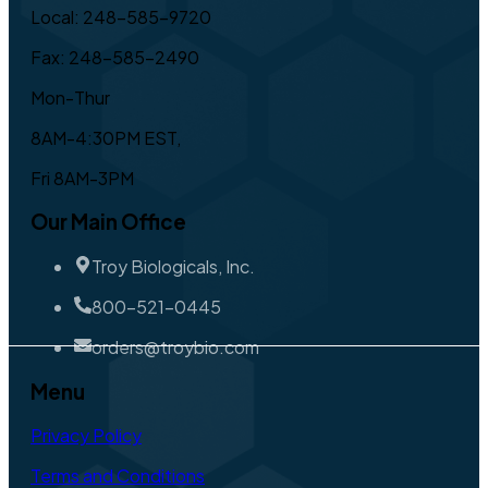
Local: 248-585-9720
Fax: 248-585-2490
Mon-Thur
8AM-4:30PM EST,
Fri 8AM-3PM
Our Main Office
Troy Biologicals, Inc.
800-521-0445
orders@troybio.com
Menu
Privacy Policy
Terms and Conditions