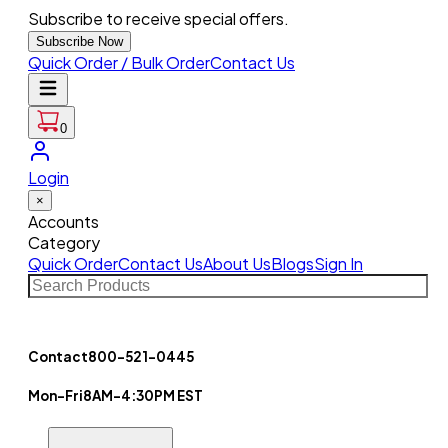
Subscribe to receive special offers.
Subscribe Now
Quick Order / Bulk Order
Contact Us
0
Login
×
Accounts
Category
Quick Order
Contact Us
About Us
Blogs
Sign In
Contact
800-521-0445
Mon-Fri
8AM-4:30PM EST