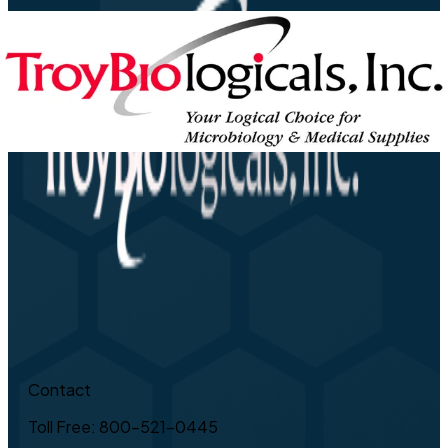
Contact
Toll Free: 800-521-0445