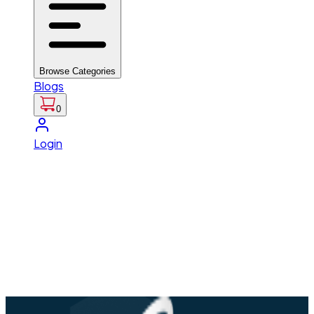
Browse Categories
Blogs
0
Login