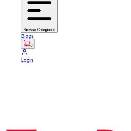
Browse Categories
Blogs
0
Login