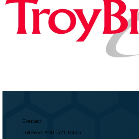
Contact
Toll Free: 800-521-0445