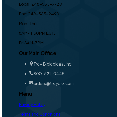
Local: 248-585-9720
Fax: 248-585-2490
Mon-Thur
8AM-4:30PM EST,
Fri 8AM-3PM
Our Main Office
Troy Biologicals, Inc.
800-521-0445
orders@troybio.com
Menu
Privacy Policy
Terms and Conditions