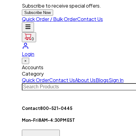
Subscribe to receive special offers.
Subscribe Now
Quick Order / Bulk Order
Contact Us
0
Login
×
Accounts
Category
Quick Order
Contact Us
About Us
Blogs
Sign In
Contact
800-521-0445
Mon-Fri
8AM-4:30PM EST