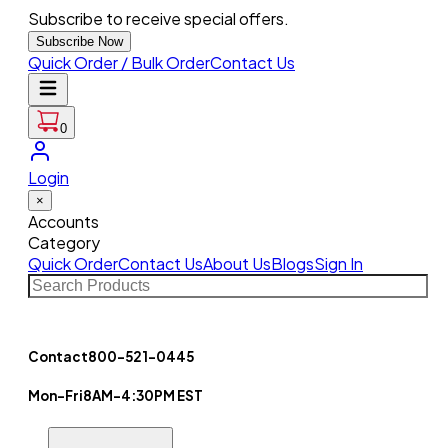
Subscribe to receive special offers.
Subscribe Now
Quick Order / Bulk Order
Contact Us
0
Login
×
Accounts
Category
Quick Order
Contact Us
About Us
Blogs
Sign In
Contact
800-521-0445
Mon-Fri
8AM-4:30PM EST