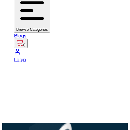
Browse Categories
Blogs
0
Login