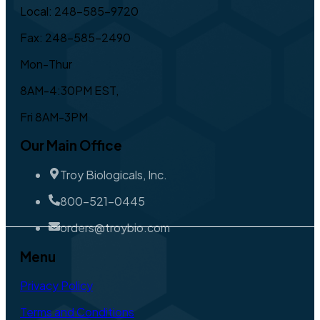
Local: 248-585-9720
Fax: 248-585-2490
Mon-Thur
8AM-4:30PM EST,
Fri 8AM-3PM
Our Main Office
Troy Biologicals, Inc.
800-521-0445
orders@troybio.com
Menu
Privacy Policy
Terms and Conditions