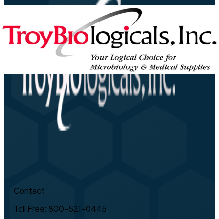
Contact
Toll Free: 800-521-0445